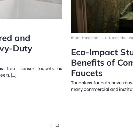
ared and
-
Brian Hageman
11 November 2
avy-Duty
Eco-Impact Stu
Benefits of Co
ms treat sensor faucets as
Faucets
eers, […]
Touchless faucets have move
many commercial and instituti
1
2