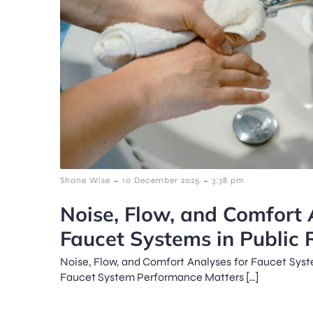
-
-
Shane Wise
10 December 2025
3:38 pm
Noise, Flow, and Comfort 
Faucet Systems in Public
Noise, Flow, and Comfort Analyses for Faucet Sys
Faucet System Performance Matters […]