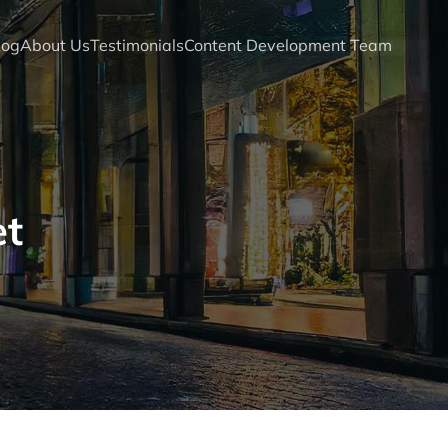
log
About Us
Testimonials
Content Development Team
et