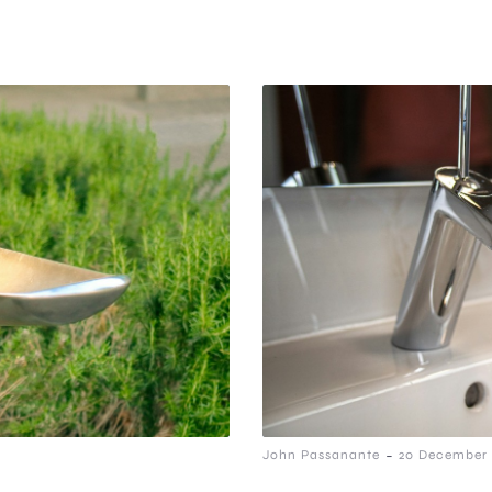
-
John Passanante
20 December 