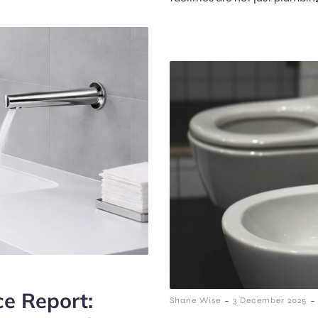
ce Report:
-
-
Shane Wise
3 December 2025