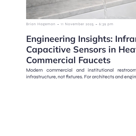
-
-
Brian Hageman
11 November 2025
6:39 pm
Engineering Insights: Infr
Capacitive Sensors in He
Commercial Faucets
Modern commercial and institutional restroo
infrastructure, not fixtures. For architects and engin