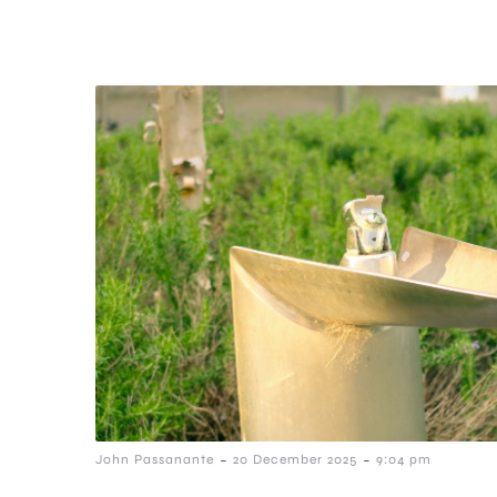
-
-
John Passanante
20 December 2025
9:04 pm