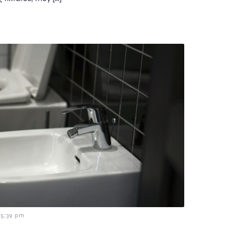
5:39 pm