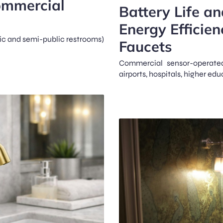
ommercial
Battery Life a
Energy Efficien
lic and semi-public restrooms)
Faucets
Commercial sensor-operate
airports, hospitals, higher edu