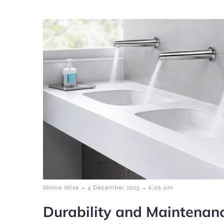
-
-
Shane Wise
4 December 2025
6:06 pm
Durability and Maintenan