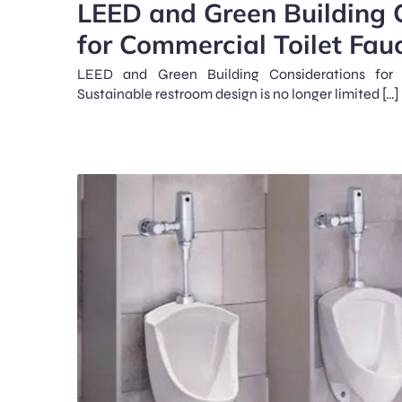
LEED and Green Building 
for Commercial Toilet Fau
LEED and Green Building Considerations for 
Sustainable restroom design is no longer limited […]