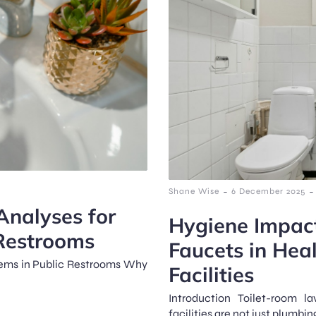
-
-
Shane Wise
6 December 2025
Analyses for
Hygiene Impact
 Restrooms
Faucets in Hea
tems in Public Restrooms Why
Facilities
Introduction Toilet-room l
facilities are not just plumbing