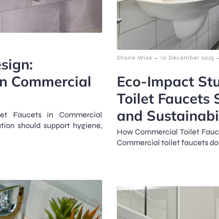
-
Shane Wise
10 December 2025
sign:
 in Commercial
Eco-Impact St
Toilet Faucets
and Sustainabi
ilet Faucets in Commercial
tion should support hygiene,
How Commercial Toilet Fauce
Commercial toilet faucets do