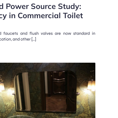
nd Power Source Study:
cy in Commercial Toilet
d faucets and flush valves are now standard in
cation, and other […]