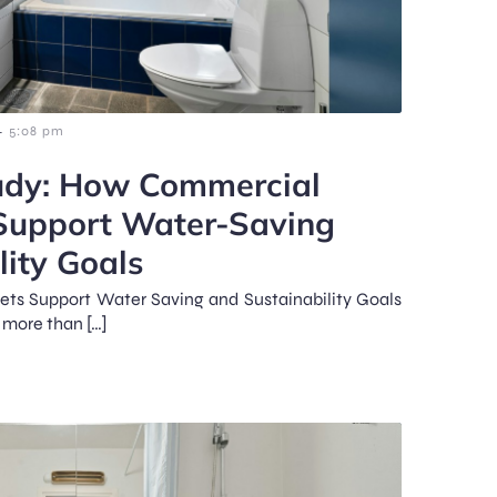
-
5:08 pm
udy: How Commercial
 Support Water-Saving
lity Goals
ts Support Water Saving and Sustainability Goals
 more than […]