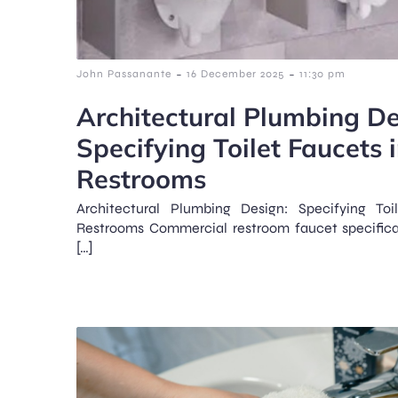
-
-
John Passanante
16 December 2025
11:30 pm
Architectural Plumbing De
Specifying Toilet Faucets
Restrooms
Architectural Plumbing Design: Specifying To
Restrooms Commercial restroom faucet specifica
[…]