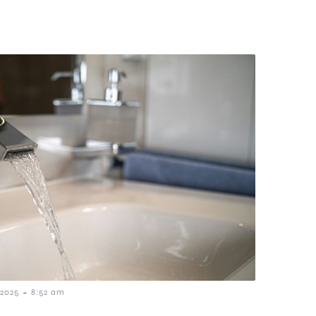
-
2025
8:52 am