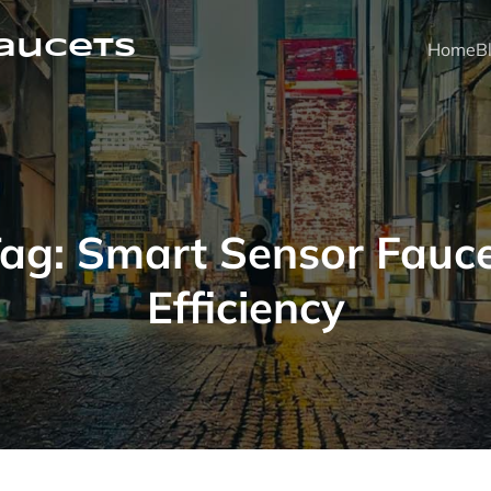
faucets
Home
B
Tag:
Smart Sensor Fauc
Efficiency