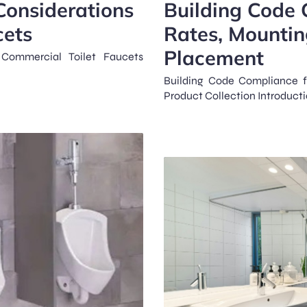
Considerations
Building Code 
cets
Rates, Mountin
Placement
Commercial Toilet Faucets
Building Code Compliance f
Product Collection Introduct