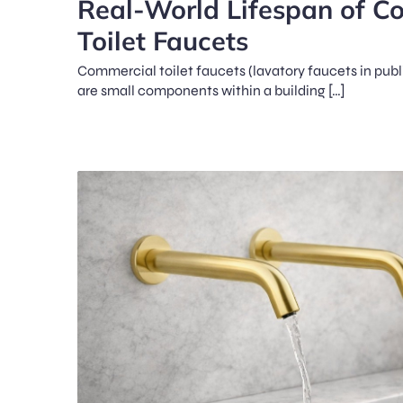
Real-World Lifespan of C
Toilet Faucets
Commercial toilet faucets (lavatory faucets in pub
are small components within a building […]