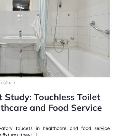
4:36 pm
 Study: Touchless Toilet
lthcare and Food Service
avatory faucets in healthcare and food service
 fixtures; they […]