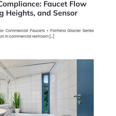
Compliance: Faucet Flow
g Heights, and Sensor
or Commercial Faucets + Fontana Glacier Series
ion In commercial restroom […]