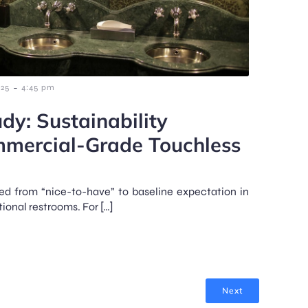
-
025
4:45 pm
dy: Sustainability
mmercial-Grade Touchless
d from “nice-to-have” to baseline expectation in
onal restrooms. For […]
Next