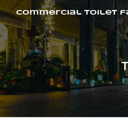
Skip
to
Commercial Toilet 
content