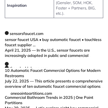
(Gensler, SOM, HOK,
Inspiration
Foster + Partners, BIG,
etc.).
sensorsfaucet.com
sensor faucet USA • buy automatic faucet • touchless
faucet supplier …
April 21, 2025 — In the U.S., sensor faucets are
increasingly adopted in public and commercial
restrooms to reduce cross-contamination and save
water. With growing awareness of hygiene and
thesplashlabusa.com
10 Automatic Faucet Commercial Options for Modern
sustainability, property own…
Restrooms
July 22, 2025 — This article presents a comprehensive
overview of ten automatic faucet commercial options
tailored for modern restrooms, emphasizing their
onepointpartitions.com
distinctive features, benefits, and practical
Commercial Bathroom Trends in 2025 | One Point
applications ac…
Partitions