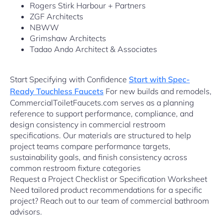
Rogers Stirk Harbour + Partners
ZGF Architects
NBWW
Grimshaw Architects
Tadao Ando Architect & Associates
Start Specifying with Confidence
Start with Spec-
Ready Touchless Faucets
For new builds and remodels,
CommercialToiletFaucets.com serves as a planning
reference to support performance, compliance, and
design consistency in commercial restroom
specifications. Our materials are structured to help
project teams compare performance targets,
sustainability goals, and finish consistency across
common restroom fixture categories
Request a Project Checklist or Specification Worksheet
Need tailored product recommendations for a specific
project? Reach out to our team of commercial bathroom
advisors.