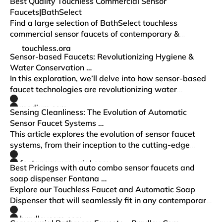
armored cabling to reduce vandalism and water…
Best Quality Touchless Commercial Sensor
Faucets|BathSelect
Find a large selection of BathSelect touchless
commercial sensor faucets of contemporary &
luxurious architectural design, best fit for any high-
touchless.org
traffic restroom.
Sensor-based Faucets: Revolutionizing Hygiene &
Water Conservation …
In this exploration, we’ll delve into how sensor-based
faucet technologies are revolutionizing water
conservation, enhancing hygiene, and improving user
medium.com
experience.
Sensing Cleanliness: The Evolution of Automatic
Sensor Faucet Systems …
This article explores the evolution of sensor faucet
systems, from their inception to the cutting-edge
models of today, and discusses the impact they have
fontanacommercial.com
had on various industries and…
Best Pricings with auto combo sensor faucets and
soap dispenser Fontana …
Explore our Touchless Faucet and Automatic Soap
Dispenser that will seamlessly fit in any contemporary
restroom.
bradleycorp.com