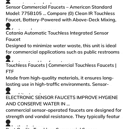
options, we have the futuristic faucets you are looking
americanstandard-us.com
for in commercial kitchen and restroom desi…
Sensor Commercial Faucets – American Standard
Model: 775B105 … Compare (0) Clean IR Touchless
Faucet, Battery-Powered with Above-Deck Mixing,
0.5 gpm/1.9 Lpm
fontanashowers.com
Catania Automatic Touchless Integrated Sensor
Faucet
Designed to minimize water waste, this unit is ideal
for commercial applications such as public restrooms,
office buildings, hospitals, airline fleets and
fontanatouchlessfaucets.com
restaurants.
Touchless Faucets | Commercial Touchless Faucets |
FTF
Made from high-quality materials, it ensures long-
lasting use in high-traffic environments. Sensor-
activated commercial bathroom faucets eliminate the
architectu.net
need for physical contact and reduce the spread o…
ELECTRONIC SENSOR FAUCETS IMPROVE HYGIENE
AND CONSERVE WATER IN …
commercial sensor-operated faucets are designed for
strength and vandal resistance. They typically feature
locking spray he ds, below-deck electronics and
bathselect.com