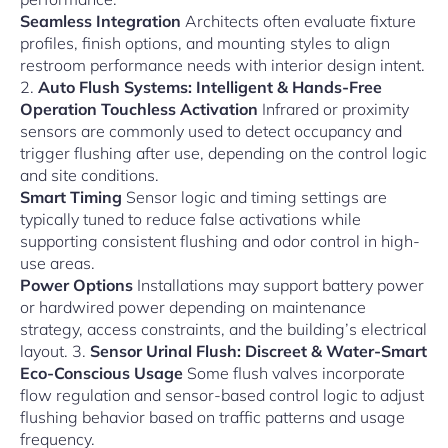
Seamless Integration
Architects often evaluate fixture
profiles, finish options, and mounting styles to align
restroom performance needs with interior design intent.
2.
Auto Flush Systems: Intelligent & Hands-Free
Operation
Touchless Activation
Infrared or proximity
sensors are commonly used to detect occupancy and
trigger flushing after use, depending on the control logic
and site conditions.
Smart Timing
Sensor logic and timing settings are
typically tuned to reduce false activations while
supporting consistent flushing and odor control in high-
use areas.
Power Options
Installations may support battery power
or hardwired power depending on maintenance
strategy, access constraints, and the building’s electrical
layout. 3.
Sensor Urinal Flush: Discreet & Water-Smart
Eco-Conscious Usage
Some flush valves incorporate
flow regulation and sensor-based control logic to adjust
flushing behavior based on traffic patterns and usage
frequency.