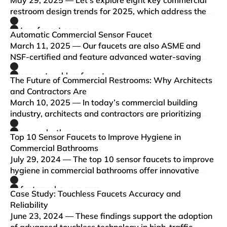
May 29, 2025 — Let’s explore eight key commercial
restroom design trends for 2025, which address the
growing demand for innovative, eco-friendly, and
tap-faucet.com
tech-enabled commercial bathrooms.
Automatic Commercial Sensor Faucet
March 11, 2025 — Our faucets are also ASME and
NSF-certified and feature advanced water-saving
technology. With customizable finishes, materials,
sensortouchlessfaucet.com
power options, and flow rates, we provide tailored
The Future of Commercial Restrooms: Why Architects
solutions for any co…
and Contractors Are
March 10, 2025 — In today’s commercial building
industry, architects and contractors are prioritizing
hygiene, efficiency, and sustainability when designing
accessbathroom.com
restrooms. One of the most effective upgrades for
Top 10 Sensor Faucets to Improve Hygiene in
modern com…
Commercial Bathrooms
July 29, 2024 — The top 10 sensor faucets to improve
hygiene in commercial bathrooms offer innovative
solutions for hands-free water access. These faucets
fontanashowers.com
utilize modern touchless technology, enhancing
Case Study: Touchless Faucets Accuracy and
sanitation, sa…
Reliability
June 23, 2024 — These findings support the adoption