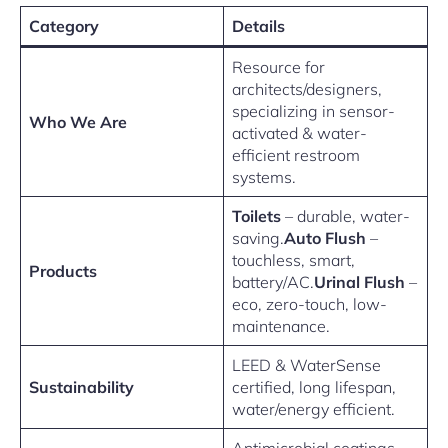
Category
Details
Resource for
architects/designers,
specializing in sensor-
Who We Are
activated & water-
efficient restroom
systems.
Toilets
– durable, water-
saving.
Auto Flush
–
touchless, smart,
Products
battery/AC.
Urinal Flush
–
eco, zero-touch, low-
maintenance.
LEED & WaterSense
Sustainability
certified, long lifespan,
water/energy efficient.