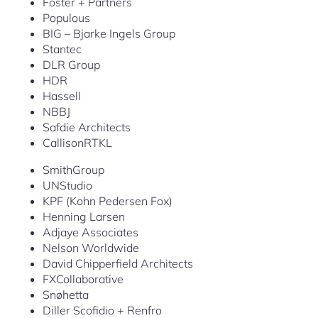
Foster + Partners
Populous
BIG – Bjarke Ingels Group
Stantec
DLR Group
HDR
Hassell
NBBJ
Safdie Architects
CallisonRTKL
SmithGroup
UNStudio
KPF (Kohn Pedersen Fox)
Henning Larsen
Adjaye Associates
Nelson Worldwide
David Chipperfield Architects
FXCollaborative
Snøhetta
Diller Scofidio + Renfro