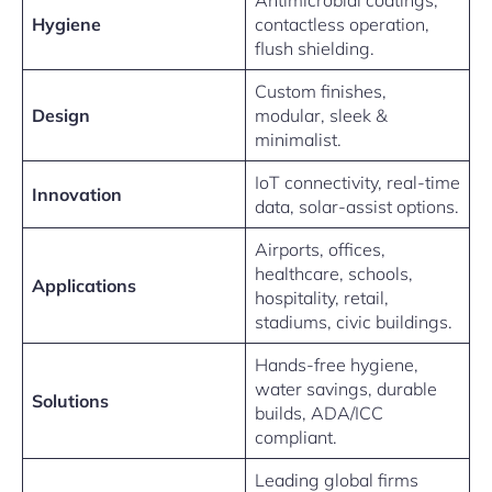
Antimicrobial coatings,
Hygiene
contactless operation,
flush shielding.
Custom finishes,
Design
modular, sleek &
minimalist.
IoT connectivity, real-time
Innovation
data, solar-assist options.
Airports, offices,
healthcare, schools,
Applications
hospitality, retail,
stadiums, civic buildings.
Hands-free hygiene,
water savings, durable
Solutions
builds, ADA/ICC
compliant.
Leading global firms