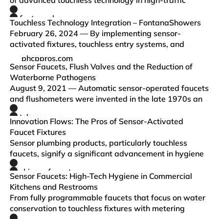
of advanced touchless technology in high-traffic
restrooms, highlighting the benefits of improved
fontanashowers.com
sensor accuracy in enhancing both user experience
Touchless Technology Integration – FontanaShowers
and operational…
February 26, 2024 — By implementing sensor-
activated fixtures, touchless entry systems, and
advanced hygiene measures, FontanaShowers is not
phcppros.com
only meeting the current demand for cleanliness but
Sensor Faucets, Flush Valves and the Reduction of
also setting a new standard…
Waterborne Pathogens
August 9, 2021 — Automatic sensor-operated faucets
and flushometers were invented in the late 1970s and
since then have become a significant segment in the
tsbrass.com
commercial restroom market. During the recent
Innovation Flows: The Pros of Sensor-Activated
COVID-19 pandem…
Faucet Fixtures
Sensor plumbing products, particularly touchless
faucets, signify a significant advancement in hygiene.
Leveraging technology, these fixtures enhance
chicagofaucets.com
everyday routines by offering a touchless experien…
Sensor Faucets: High-Tech Hygiene in Commercial
Kitchens and Restrooms
From fully programmable faucets that focus on water
conservation to touchless fixtures with metering