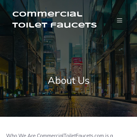
Skip
to
content
Commercial
Toilet faucets
About Us
Who We Are CommercialToiletFaucets.com is a