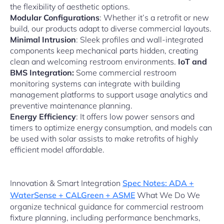
the flexibility of aesthetic options.
Modular Configurations
: Whether it’s a retrofit or new
build, our products adapt to diverse commercial layouts.
Minimal Intrusion
: Sleek profiles and wall-integrated
components keep mechanical parts hidden, creating
clean and welcoming restroom environments.
IoT and
BMS Integration:
Some commercial restroom
monitoring systems can integrate with building
management platforms to support usage analytics and
preventive maintenance planning.
Energy Efficiency
: It offers low power sensors and
timers to optimize energy consumption, and models can
be used with solar assists to make retrofits of highly
efficient model affordable.
Innovation & Smart Integration
Spec Notes: ADA +
WaterSense + CALGreen + ASME
What We Do We
organize technical guidance for commercial restroom
fixture planning, including performance benchmarks,