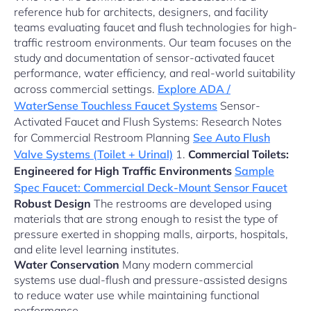
reference hub for architects, designers, and facility
teams evaluating faucet and flush technologies for high-
traffic restroom environments. Our team focuses on the
study and documentation of sensor-activated faucet
performance, water efficiency, and real-world suitability
across commercial settings.
Explore ADA /
WaterSense Touchless Faucet Systems
Sensor-
Activated Faucet and Flush Systems: Research Notes
for Commercial Restroom Planning
See Auto Flush
Valve Systems (Toilet + Urinal)
1.
Commercial Toilets:
Engineered for High Traffic Environments
Sample
Spec Faucet: Commercial Deck-Mount Sensor Faucet
Robust Design
The restrooms are developed using
materials that are strong enough to resist the type of
pressure exerted in shopping malls, airports, hospitals,
and elite level learning institutes.
Water Conservation
Many modern commercial
systems use dual-flush and pressure-assisted designs
to reduce water use while maintaining functional
performance.