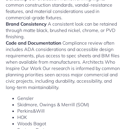
common construction standards, vandal-resistance
features, and material considerations used in
commercial-grade fixtures.
Brand Consistency
A consistent look can be retained
through matte black, brushed nickel, chrome, or PVD
finishing.
Code and Documentation
Compliance review often
includes ADA considerations and accessible design
requirements, plus access to spec sheets and BIM files
when available from manufacturers. Architects Who
Inspire Our Work Our research is informed by common
planning priorities seen across major commercial and
civic projects, including durability, accessibility, and
long-term maintainability.
Gensler
Skidmore, Owings & Merrill (SOM)
Perkins&Will
HOK
Woods Bagot