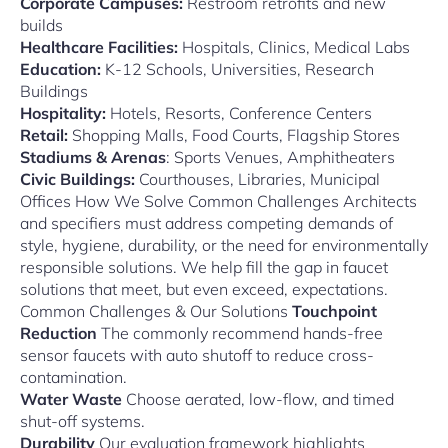
Corporate Campuses:
Restroom retrofits and new
builds
Healthcare Facilities:
Hospitals, Clinics, Medical Labs
Education:
K-12 Schools, Universities, Research
Buildings
Hospitality:
Hotels, Resorts, Conference Centers
Retail:
Shopping Malls, Food Courts, Flagship Stores
Stadiums & Arenas
: Sports Venues, Amphitheaters
Civic Buildings:
Courthouses, Libraries, Municipal
Offices How We Solve Common Challenges Architects
and specifiers must address competing demands of
style, hygiene, durability, or the need for environmentally
responsible solutions. We help fill the gap in faucet
solutions that meet, but even exceed, expectations.
Common Challenges & Our Solutions
Touchpoint
Reduction
The commonly recommend hands-free
sensor faucets with auto shutoff to reduce cross-
contamination.
Water Waste
Choose aerated, low-flow, and timed
shut-off systems.
Durability
Our evaluation framework highlights