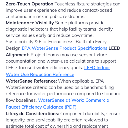
Zero-Touch Operation
Touchless fixture strategies can
improve user experience and reduce contact-based
contamination risk in public restrooms.
Maintenance Visibility
Some platforms provide
diagnostic indicators that help facility teams identify
service issues early and reduce downtime.
Sustainability & Eco-Friendliness: Built into Every
Design
EPA WaterSense Product Specifications
LEED
Alignment:
Project teams may use sensor fixture
documentation and water-use calculations to support
LEED-focused water efficiency goals.
LEED Indoor
Water Use Reduction Reference
WaterSense Reference:
When applicable, EPA
WaterSense criteria can be used as a benchmarking
reference for water performance compared to standard
flow baselines.
WaterSense at Work: Commercial
Faucet Efficiency Guidance (PDF)
Lifecycle Considerations:
Component durability, sensor
longevity, and serviceability are often reviewed to
estimate total cost of ownership and replacement