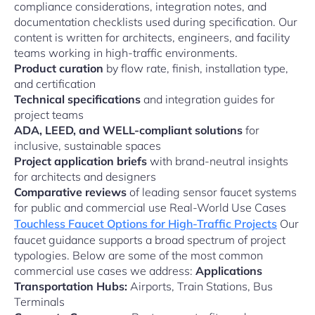
compliance considerations, integration notes, and
documentation checklists used during specification. Our
content is written for architects, engineers, and facility
teams working in high-traffic environments.
Product curation
by flow rate, finish, installation type,
and certification
Technical specifications
and integration guides for
project teams
ADA, LEED, and WELL-compliant solutions
for
inclusive, sustainable spaces
Project application briefs
with brand-neutral insights
for architects and designers
Comparative reviews
of leading sensor faucet systems
for public and commercial use Real-World Use Cases
Touchless Faucet Options for High-Traffic Projects
Our
faucet guidance supports a broad spectrum of project
typologies. Below are some of the most common
commercial use cases we address:
Applications
Transportation Hubs:
Airports, Train Stations, Bus
Terminals