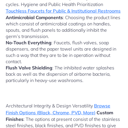
cycles. Hygiene and Public Health Prioritization
Touchless Faucets for Public & Institutional Restrooms
Antimicrobial Components
: Choosing the product lines
which consist of antimicrobial coatings on handles,
spouts, and flush panels to additionally inhibit the
germ’s transmission.
No-Touch Everything
: Faucets, flush valves, soap
dispensers, and the paper towel units are designed in
such a way that they are to be in operation without
contact.
Flush Valve Shielding
: The inhibited water splashes
back as well as the dispersion of airborne bacteria,
particularly in heavy-use washrooms.
Architectural Integrity & Design Versatility
Browse
Finish Options (Black, Chrome, PVD, More)
Custom
Finishes
: The options at present consist of the stainless
steel finishes, black finishes, and PVD finishes to give