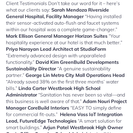
Client Testimonials Don’t take our word for it – here’s
what our clients say:
Sarah Mendoza
Riverside
General Hospital, Facility Manager
“Having installed
their sensor-activated auto-flush and faucet systems
within our hospital was a complete game-changer.”
Mark Ellison
General Manager Horizon Suites
“Your
hospitality experience at our hotel is that much better.”
Priya Narayan
Lead Architect at StudioForm
“Extremely advanced design with unparalleled
functionality.”
David Kim
GreenBuild Developments
Sustainability Director
“A genuine sustainability
partner.”
George Lin
Metro City Mall Operations Head
“Already saved 38% on the first three months’ water
bills.”
Linda Carter
Westbrook High School
Administrator
“Sanitation has never been so vital—and
this business is well aware of that.”
Adam Nouri
Project
Manager CoreBuild Interiors
“EASY TO simply define
for commercial fit-outs.”
Helena Voss
IoT Integration
Lead, FutureEdge Technologies
“A smart solution for
smart buildings.”
Arjun Patel
Westbrook High
Owner