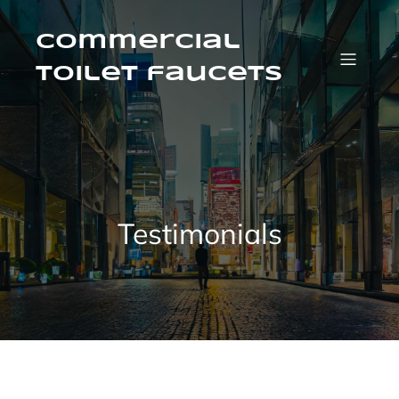
Skip
to
content
Commercial
Toilet faucets
Testimonials