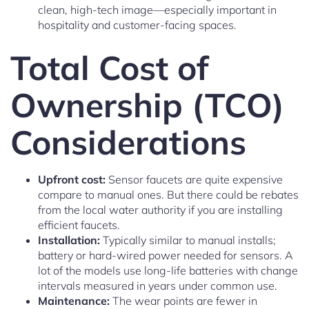
clean, high-tech image—especially important in
hospitality and customer-facing spaces.
Total Cost of
Ownership (TCO)
Considerations
Upfront cost:
Sensor faucets are quite expensive
compare to manual ones. But there could be rebates
from the local water authority if you are installing
efficient faucets.
Installation:
Typically similar to manual installs;
battery or hard-wired power needed for sensors. A
lot of the models use long-life batteries with change
intervals measured in years under common use.
Maintenance:
The wear points are fewer in