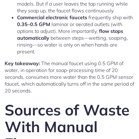
models. But if a user leaves the tap running while
they soap up, the faucet flows continuously.
Commercial electronic faucets
frequently ship with
0.35–0.5 GPM
laminar or aerated outlets (with
options to adjust). More importantly,
flow stops
automatically
between steps—wetting, soaping,
rinsing—so water is only on when hands are
present.
Key takeaway:
The manual faucet using 0.5 GPM of
water, in operation for soap-processing time of 20
seconds, consumes more water than the 0.5 GPM sensor
faucet, which automatically turns off in the same period of
20 seconds.
Sources of Waste
With Manual