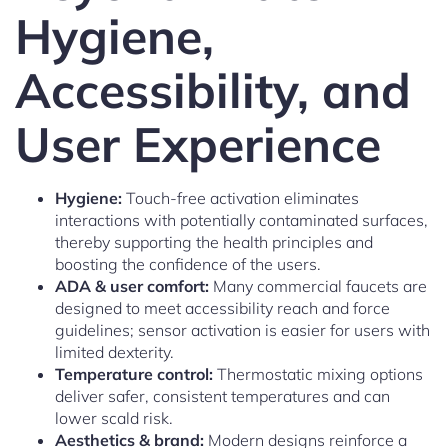
Hygiene,
Accessibility, and
User Experience
Hygiene:
Touch-free activation eliminates
interactions with potentially contaminated surfaces,
thereby supporting the health principles and
boosting the confidence of the users.
ADA & user comfort:
Many commercial faucets are
designed to meet accessibility reach and force
guidelines; sensor activation is easier for users with
limited dexterity.
Temperature control:
Thermostatic mixing options
deliver safer, consistent temperatures and can
lower scald risk.
Aesthetics & brand:
Modern designs reinforce a