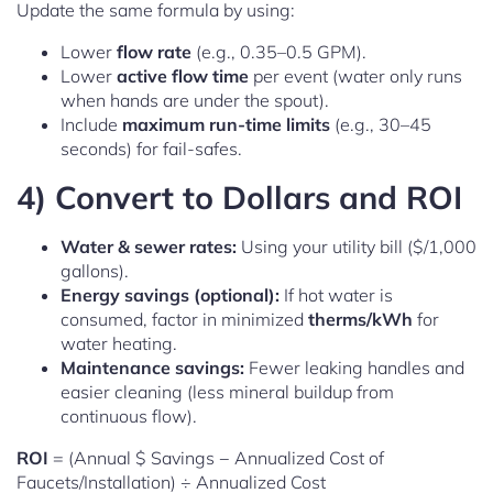
Update the same formula by using:
Lower
flow rate
(e.g., 0.35–0.5 GPM).
Lower
active flow time
per event (water only runs
when hands are under the spout).
Include
maximum run-time limits
(e.g., 30–45
seconds) for fail-safes.
4) Convert to Dollars and ROI
Water & sewer rates:
Using your utility bill ($/1,000
gallons).
Energy savings (optional):
If hot water is
consumed, factor in minimized
therms/kWh
for
water heating.
Maintenance savings:
Fewer leaking handles and
easier cleaning (less mineral buildup from
continuous flow).
ROI
= (Annual $ Savings − Annualized Cost of
Faucets/Installation) ÷ Annualized Cost