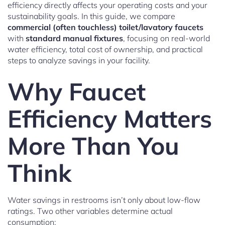
efficiency directly affects your operating costs and your
sustainability goals. In this guide, we compare
commercial (often touchless) toilet/lavatory faucets
with
standard manual fixtures
, focusing on real-world
water efficiency, total cost of ownership, and practical
steps to analyze savings in your facility.
Why Faucet
Efficiency Matters
More Than You
Think
Water savings in restrooms isn’t only about low-flow
ratings. Two other variables determine actual
consumption: