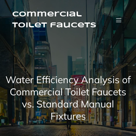
Skip
to
content
Commercial
Toilet faucets
Water Efficiency Analysis of
Commercial Toilet Faucets
vs. Standard Manual
Fixtures