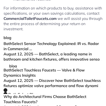
For information on which products to buy, assistance with
specifications, or your own savings calculations, contact
CommercialToiletFaucets.com
we will assist you through
the entire process of determining your return on
investment.
blog
BathSelect Sensor Technology Explained: IR vs. Radar
in Commercial …
August 12, 2025 — BathSelect, a leading name in
bathroom and kitchen fixtures, offers innovative sensor
technology in their commercial faucets, primarily using
blog
two key methods: Infrared (IR) sensing and Radar
BathSelect Touchless Faucets — Valve & Flow
sensing.
Dynamics Insights
August 12, 2025 — Discover how BathSelect touchless
fixtures optimize valve performance and flow dynamics
for unmatched water efficiency, hygiene, and user
Bath Select Blog
comfort in commercial and residential spaces.
Why do Architectural Firms Choose BathSelect
Touchless Faucets?