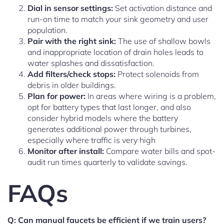
Dial in sensor settings:
Set activation distance and
run-on time to match your sink geometry and user
population.
Pair with the right sink:
The use of shallow bowls
and inappropriate location of drain holes leads to
water splashes and dissatisfaction.
Add filters/check stops:
Protect solenoids from
debris in older buildings.
Plan for power:
In areas where wiring is a problem,
opt for battery types that last longer, and also
consider hybrid models where the battery
generates additional power through turbines,
especially where traffic is very high
Monitor after install:
Compare water bills and spot-
audit run times quarterly to validate savings.
FAQs
Q: Can manual faucets be efficient if we train users?