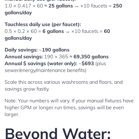
1.0 × 0.417 × 60 ≈
25 gallons
→ ×10 faucets =
250
gallons/day
Touchless daily use (per faucet):
0.5 × 0.2 × 60 =
6 gallons
→ ×10 faucets =
60
gallons/day
Daily savings:
~
190 gallons
Annual savings:
190 × 365 ≈
69,350 gallons
Annual $ savings (water only):
~
$693
(plus
sewer/energy/maintenance benefits)
Scale this across various washrooms and floors, and
savings grow fastly.
Note: Your numbers will vary. If your manual fixtures have
higher GPM or longer run times, savings will be even
larger.
Beyond Water: