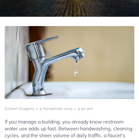
-
-
Gilbert Duggins
5 November 2025
4:50 pm
If you manage a building, you already know restroom
water use adds up fast. Between handwashing, cleaning
cycles, and the sheer volume of daily traffic, a faucet’s