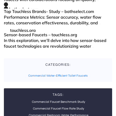
innovation, and sustainability. Key factors that drive
bathselect.com
this choice include: State-of-the-art Techno…
Top Touchless Brands- Study – bathselect.com
Performance Metrics: Sensor accuracy, water flow
rates, conservation effectiveness, durability, and
service intervals. User Experience: Accessibility,
touchless.org
aesthetics, and ease of use—especially for users…
Sensor-based Faucets – touchless.org
In this exploration, we’ll delve into how sensor-based
faucet technologies are revolutionizing water
conservation, enhancing hygiene, and improving user
CATEGORIES:
Commercial Water-Efficient Toilet Faucets
TAGS:
Commercial Faucet Benchmark Study
Commercial Faucet Flow Rate Study
Commercial Restroom Water Performance