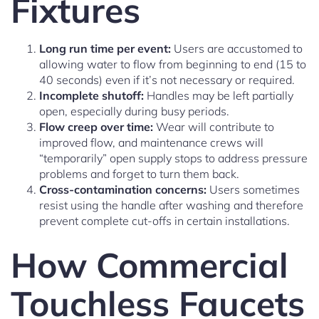
Fixtures
Long run time per event:
Users are accustomed to
allowing water to flow from beginning to end (15 to
40 seconds) even if it’s not necessary or required.
Incomplete shutoff:
Handles may be left partially
open, especially during busy periods.
Flow creep over time:
Wear will contribute to
improved flow, and maintenance crews will
“temporarily” open supply stops to address pressure
problems and forget to turn them back.
Cross-contamination concerns:
Users sometimes
resist using the handle after washing and therefore
prevent complete cut-offs in certain installations.
How Commercial
Touchless Faucets