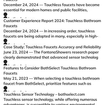
December 24, 2024 — Touchless faucets have become
essential for modern homes and public facilities,
prioritizing hygiene and water efficiency. This guide
bathselect.com
highlights the top-rated touchless faucets of 2024,
Customer Experience Report 2024: Touchless Bathroom
evaluating the…
Faucets
December 24, 2024 — In increasing order, touchless
faucets are being adopted in many, especially in high-
traffic restrooms, due to growing requirements for
fontanashowers.com
hygiene and water savings. This report reviews leading
Case Study: Touchless Faucets Accuracy and Reliability
brands in…
June 23, 2024 — The FontanaShowers research paper
clearly demonstrated that advanced sensor technology
in touchless faucets significantly improves detection
bathselect.com
accuracy and reliability.
Features to Consider BathSelect Touchless Bathroom
Faucets
May 21, 2023 — When selecting a touchless bathroom
faucet from BathSelect, prioritize features such as
advanced sensor technology, precise water flow and
bathselect.com
temperature control, suitable power options, easy
Touchless Sensor Technology – bathselect.com
installatio…
Touchless sensor technology, while offering numerous
advantages, is susceptible to various environmental