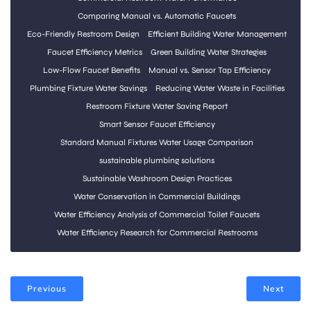
Comparing Manual vs. Automatic Faucets
Eco-Friendly Restroom Design
Efficient Building Water Management
Faucet Efficiency Metrics
Green Building Water Strategies
Low-Flow Faucet Benefits
Manual vs. Sensor Tap Efficiency
Plumbing Fixture Water Savings
Reducing Water Waste in Facilities
Restroom Fixture Water Saving Report
Smart Sensor Faucet Efficiency
Standard Manual Fixtures Water Usage Comparison
sustainable plumbing solutions
Sustainable Washroom Design Practices
Water Conservation in Commercial Buildings
Water Efficiency Analysis of Commercial Toilet Faucets
Water Efficiency Research for Commercial Restrooms
Previous
Next