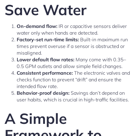
Save Water
On-demand flow:
IR or capacitive sensors deliver
water only when hands are detected.
Factory-set run-time limits:
Built-in maximum run
times prevent overuse if a sensor is obstructed or
misaligned.
Lower default flow rates:
Many come with 0.35–
0.5 GPM outlets and allow simple field changes.
Consistent performance:
The electronic valves and
checks function to prevent “drift” and ensure the
intended flow rate.
Behavior-proof design:
Savings don’t depend on
user habits, which is crucial in high-traffic facilities.
A Simple
Framework to