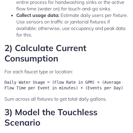
entire process for handwashing sinks or the active
flow time (water on) for touch-and-go sinks.
Collect usage data:
Estimate daily users per fixture.
Use sensors on traffic or janitorial fixtures if
available; otherwise, use occupancy and peak data
for this.
2) Calculate Current
Consumption
For each faucet type or location:
Daily Water Usage = (Flow Rate in GPM) × (Average 
Sum across all fixtures to get total daily gallons.
3) Model the Touchless
Scenario