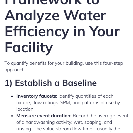
Analyze Water
Efficiency in Your
Facility
To quantify benefits for your building, use this four-step
approach.
1) Establish a Baseline
Inventory faucets:
Identify quantities of each
fixture, flow ratings GPM, and patterns of use by
location
Measure event duration:
Record the average event
of a handwashing activity: wet, soaping, and
rinsing. The value stream flow time – usually the