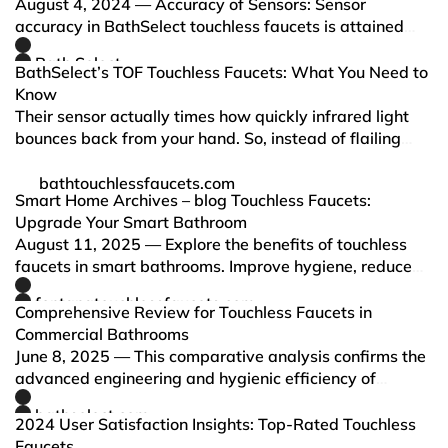
August 4, 2024 — Accuracy of Sensors: Sensor
accuracy in BathSelect touchless faucets is attained
through the high technology of the sensors, ensuring
Bath Select
appropriate activation of water flow. This helps avoid
BathSelect’s TOF Touchless Faucets: What You Need to
wasting wat…
Know
Their sensor actually times how quickly infrared light
bounces back from your hand. So, instead of flailing
your hand around, you get water instantly—way faster
and more reliable than those clunky old sensors.
bathtouchlessfaucets.com
Smart Home Archives – blog Touchless Faucets:
Upgrade Your Smart Bathroom
August 11, 2025 — Explore the benefits of touchless
faucets in smart bathrooms. Improve hygiene, reduce
water usage, and upgrade your home with modern,
fontanatouchlessfaucets.com
sensor-activated technology.
Comprehensive Review for Touchless Faucets in
Commercial Bathrooms
June 8, 2025 — This comparative analysis confirms the
advanced engineering and hygienic efficiency of
FontanaShowers and BathSelect, especially in
bathselect.com
commercial and public installations.
2024 User Satisfaction Insights: Top-Rated Touchless
Faucets