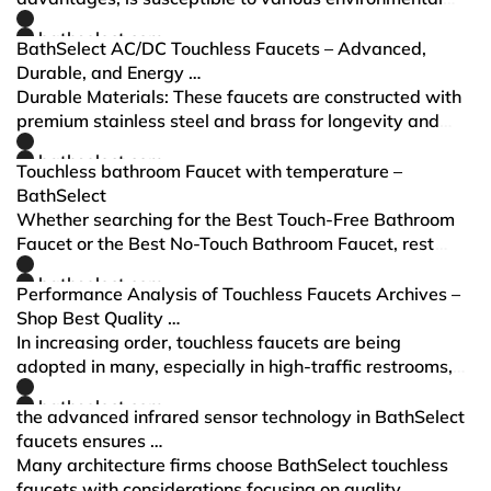
factors that can influence its performance. These
bathselect.com
factors can affect the reliability and effect…
BathSelect AC/DC Touchless Faucets – Advanced,
Durable, and Energy …
Durable Materials: These faucets are constructed with
premium stainless steel and brass for longevity and
corrosion resistance. Advanced Sensor Technology: The
bathselect.com
Brand provides precise activation, ensur…
Touchless bathroom Faucet with temperature –
BathSelect
Whether searching for the Best Touch-Free Bathroom
Faucet or the Best No-Touch Bathroom Faucet, rest
assured that BathSelect touchless bathroom faucet has
bathselect.com
optimal performance with advanced technology.
Performance Analysis of Touchless Faucets Archives –
Shop Best Quality …
In increasing order, touchless faucets are being
adopted in many, especially in high-traffic restrooms,
due to growing requirements for hygiene and water
bathselect.com
savings.
the advanced infrared sensor technology in BathSelect
faucets ensures …
Many architecture firms choose BathSelect touchless
faucets with considerations focusing on quality,