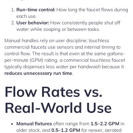
Run-time control:
How long the faucet flows during
each use.
User behavior:
How consistently people shut off
water while soaping or between tasks.
Manual handles rely on user discipline; touchless
commercial faucets use sensors and internal timing to
control flow. The result is that even at the same gallons-
per-minute (GPM) rating, a commercial touchless faucet
typically dispenses less water per handwash because it
reduces unnecessary run time
.
Flow Rates vs.
Real-World Use
Manual fixtures
often range from
1.5–2.2 GPM
in
older stock, and
0.5–1.2 GPM
for newer, aerated