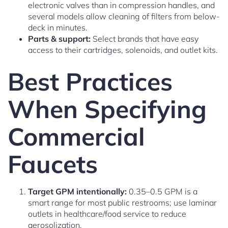
electronic valves than in compression handles, and
several models allow cleaning of filters from below-
deck in minutes.
Parts & support:
Select brands that have easy
access to their cartridges, solenoids, and outlet kits.
Best Practices
When Specifying
Commercial
Faucets
Target GPM intentionally:
0.35–0.5 GPM is a
smart range for most public restrooms; use laminar
outlets in healthcare/food service to reduce
aerosolization.