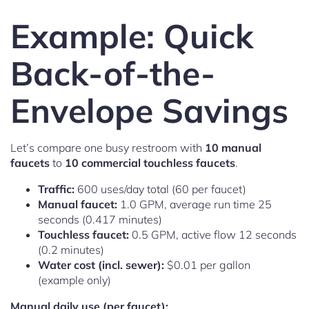
Example: Quick
Back-of-the-
Envelope Savings
Let’s compare one busy restroom with
10 manual
faucets
to
10 commercial touchless faucets
.
Traffic:
600 uses/day total (60 per faucet)
Manual faucet:
1.0 GPM, average run time 25
seconds (0.417 minutes)
Touchless faucet:
0.5 GPM, active flow 12 seconds
(0.2 minutes)
Water cost (incl. sewer):
$0.01 per gallon
(example only)
Manual daily use (per faucet):