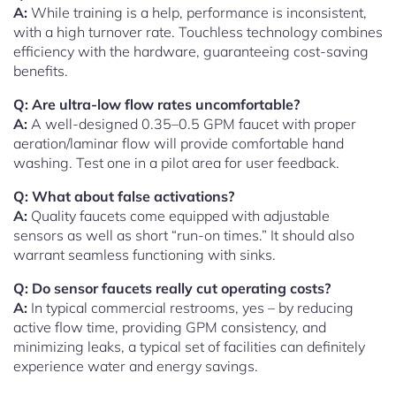
A:
While training is a help, performance is inconsistent,
with a high turnover rate. Touchless technology combines
efficiency with the hardware, guaranteeing cost-saving
benefits.
Q: Are ultra-low flow rates uncomfortable?
A:
A well-designed 0.35–0.5 GPM faucet with proper
aeration/laminar flow will provide comfortable hand
washing. Test one in a pilot area for user feedback.
Q: What about false activations?
A:
Quality faucets come equipped with adjustable
sensors as well as short “run-on times.” It should also
warrant seamless functioning with sinks.
Q: Do sensor faucets really cut operating costs?
A:
In typical commercial restrooms, yes – by reducing
active flow time, providing GPM consistency, and
minimizing leaks, a typical set of facilities can definitely
experience water and energy savings.