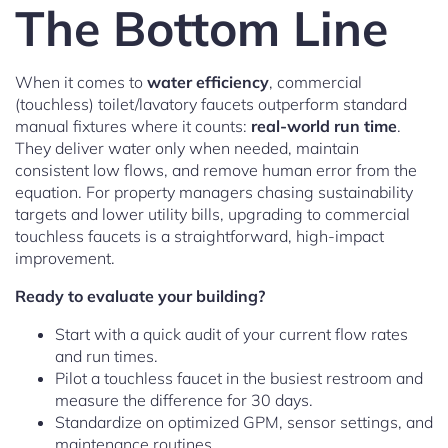
The Bottom Line
When it comes to
water efficiency
, commercial
(touchless) toilet/lavatory faucets outperform standard
manual fixtures where it counts:
real-world run time
.
They deliver water only when needed, maintain
consistent low flows, and remove human error from the
equation. For property managers chasing sustainability
targets and lower utility bills, upgrading to commercial
touchless faucets is a straightforward, high-impact
improvement.
Ready to evaluate your building?
Start with a quick audit of your current flow rates
and run times.
Pilot a touchless faucet in the busiest restroom and
measure the difference for 30 days.
Standardize on optimized GPM, sensor settings, and
maintenance routines.