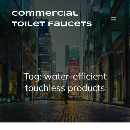
Skip
to
content
Commercial
Toilet faucets
Tag:
water-efficient
touchless products