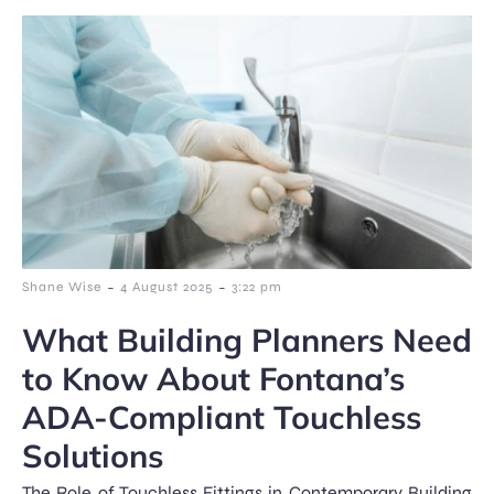
-
-
Shane Wise
4 August 2025
3:22 pm
What Building Planners Need
to Know About Fontana’s
ADA-Compliant Touchless
Solutions
The Role of Touchless Fittings in Contemporary Building