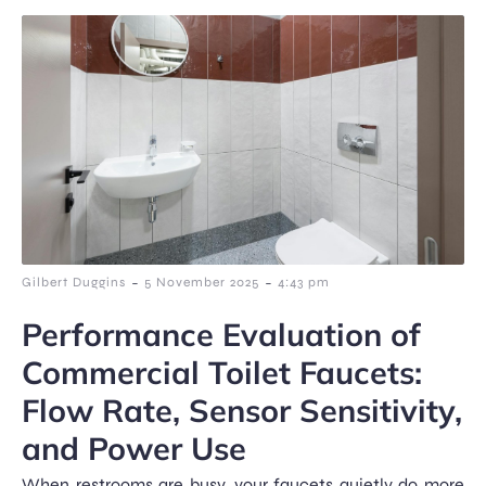
-
-
Gilbert Duggins
5 November 2025
4:43 pm
Performance Evaluation of
Commercial Toilet Faucets:
Flow Rate, Sensor Sensitivity,
and Power Use
When restrooms are busy, your faucets quietly do more