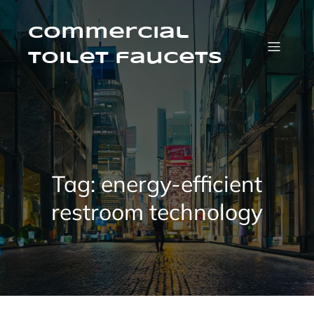
Skip
to
content
Commercial
Toilet faucets
Tag:
energy-efficient
restroom technology