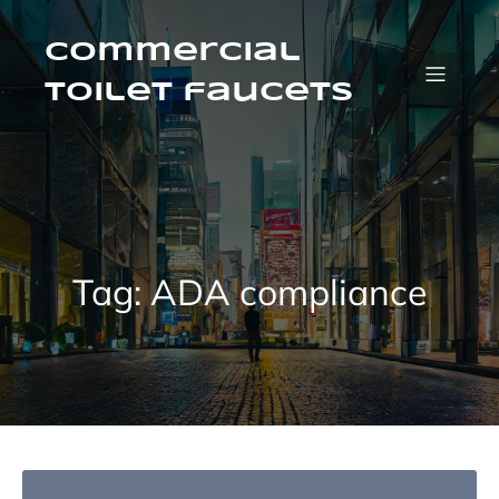
Skip
to
content
Commercial
Toilet faucets
Tag:
ADA compliance