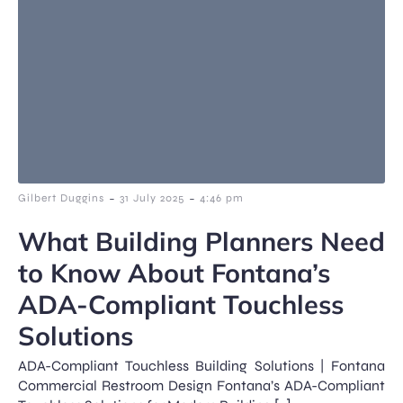
-
-
Gilbert Duggins
31 July 2025
4:46 pm
What Building Planners Need
to Know About Fontana’s
ADA-Compliant Touchless
Solutions
ADA-Compliant Touchless Building Solutions | Fontana
Commercial Restroom Design Fontana’s ADA-Compliant