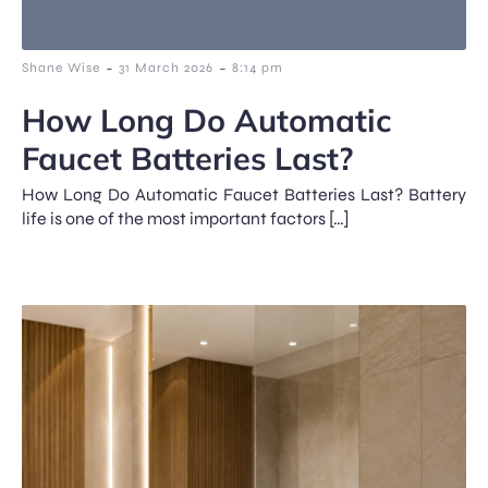
-
-
Shane Wise
31 March 2026
8:14 pm
How Long Do Automatic
Faucet Batteries Last?
How Long Do Automatic Faucet Batteries Last? Battery
life is one of the most important factors […]