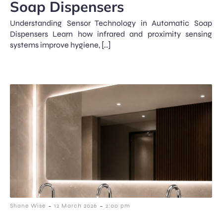
Soap Dispensers
Understanding Sensor Technology in Automatic Soap
Dispensers Learn how infrared and proximity sensing
systems improve hygiene, […]
-
-
Shane Wise
12 March 2026
2:00 pm