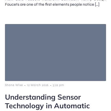
Faucets are one of the first elements people notice […]
-
-
Shane Wise
12 March 2026
3:22 pm
Understanding Sensor
Technology in Automatic