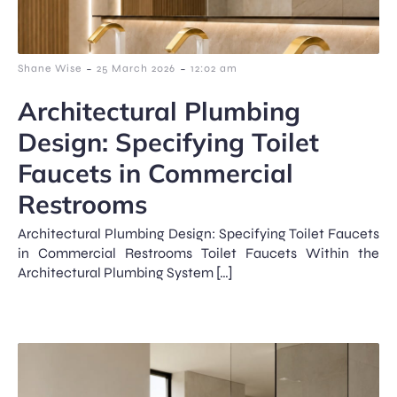
-
-
Shane Wise
25 March 2026
12:02 am
Architectural Plumbing
Design: Specifying Toilet
Faucets in Commercial
Restrooms
Architectural Plumbing Design: Specifying Toilet Faucets
in Commercial Restrooms Toilet Faucets Within the
Architectural Plumbing System […]