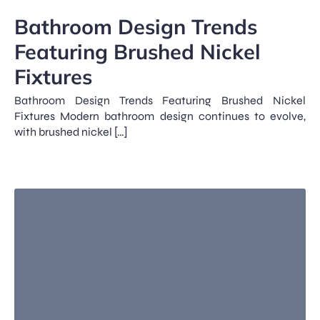
Bathroom Design Trends
Featuring Brushed Nickel
Fixtures
Bathroom Design Trends Featuring Brushed Nickel
Fixtures Modern bathroom design continues to evolve,
with brushed nickel […]