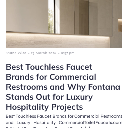
-
-
Shane Wise
23 March 2026
9:57 pm
Best Touchless Faucet
Brands for Commercial
Restrooms and Why Fontana
Stands Out for Luxury
Hospitality Projects
Best Touchless Faucet Brands for Commercial Restrooms
and Luxury Hospitality CommercialToiletFaucets.com