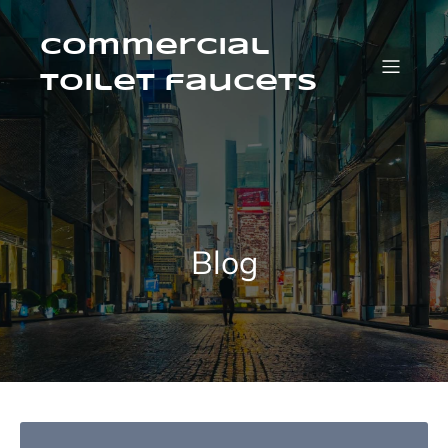
Skip
to
content
Commercial
Toilet faucets
Blog