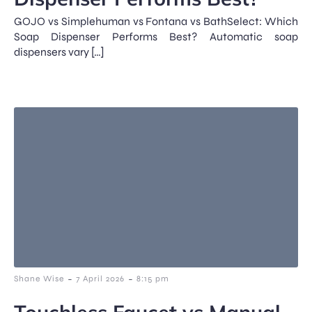
GOJO vs Simplehuman vs Fontana vs BathSelect: Which
Soap Dispenser Performs Best? Automatic soap
dispensers vary […]
-
-
Shane Wise
7 April 2026
8:15 pm
Touchless Faucet vs Manual