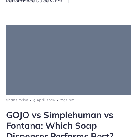
Performance Guide What […]
-
-
Shane Wise
9 April 2026
7:02 pm
GOJO vs Simplehuman vs
Fontana: Which Soap
Dispenser Performs Best?