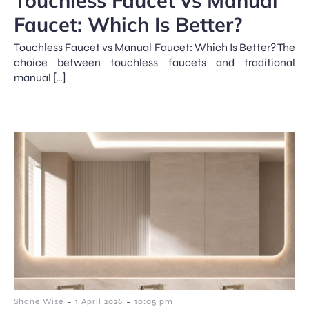
Faucet: Which Is Better?
Touchless Faucet vs Manual Faucet: Which Is Better? The
choice between touchless faucets and traditional
manual […]
-
-
Shane Wise
1 April 2026
10:05 pm