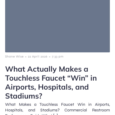
-
-
Shane Wise
22 April 2026
7:33 pm
What Actually Makes a
Touchless Faucet “Win” in
Airports, Hospitals, and
Stadiums?
What Makes a Touchless Faucet Win in Airports,
Hospitals, and Stadiums? Commercial Restroom