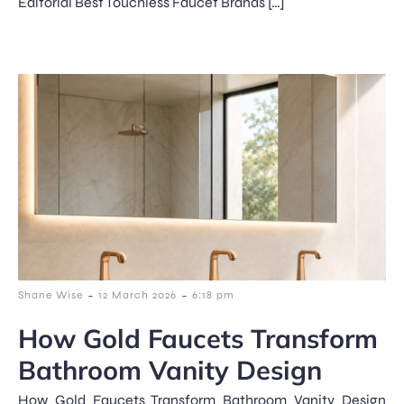
Editorial Best Touchless Faucet Brands […]
-
-
Shane Wise
12 March 2026
6:18 pm
How Gold Faucets Transform
Bathroom Vanity Design
How Gold Faucets Transform Bathroom Vanity Design