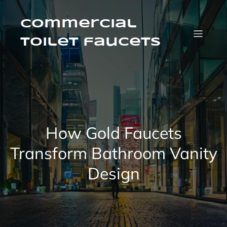
Skip
to
content
Commercial
Toilet faucets
How Gold Faucets
Transform Bathroom Vanity
Design