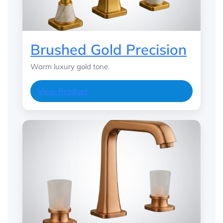
Brushed Gold Precision
Warm luxury gold tone.
View Product