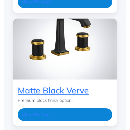
View Product
Matte Black Verve
Premium black finish option.
View Product