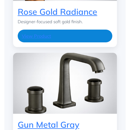
Rose Gold Radiance
Designer-focused soft gold finish.
View Product
Gun Metal Gray