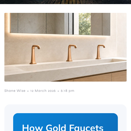
-
-
Shane Wise
12 March 2026
6:18 pm
How Gold Faucets