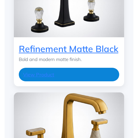
Refinement Matte Black
Bold and modern matte finish.
View Product