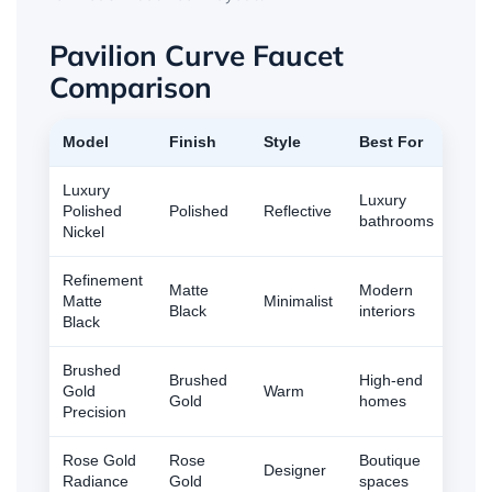
Pavilion Curve Faucet
Comparison
Model
Finish
Style
Best For
Luxury
Luxury
Polished
Polished
Reflective
bathrooms
Nickel
Refinement
Matte
Modern
Matte
Minimalist
Black
interiors
Black
Brushed
Brushed
High-end
Gold
Warm
Gold
homes
Precision
Rose Gold
Rose
Boutique
Designer
Radiance
Gold
spaces