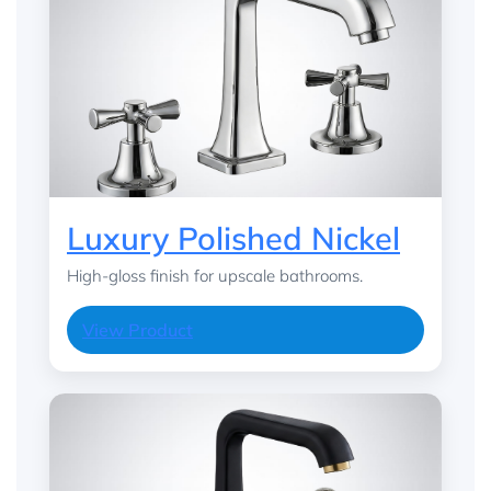
Luxury Polished Nickel
High-gloss finish for upscale bathrooms.
View Product