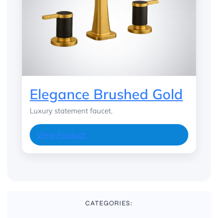
Elegance Brushed Gold
Luxury statement faucet.
View Product
CATEGORIES: