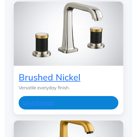
Brushed Nickel
Versatile everyday finish.
View Product