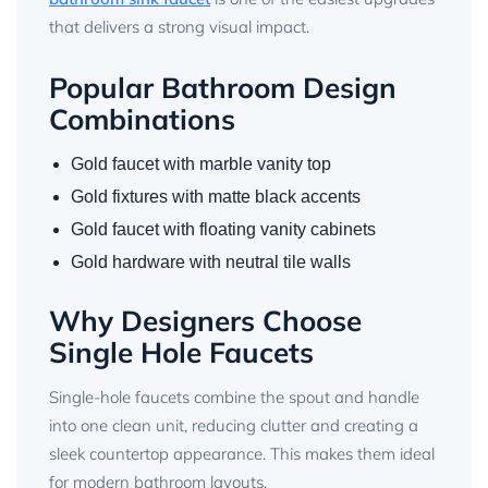
that delivers a strong visual impact.
Popular Bathroom Design
Combinations
Gold faucet with marble vanity top
Gold fixtures with matte black accents
Gold faucet with floating vanity cabinets
Gold hardware with neutral tile walls
Why Designers Choose
Single Hole Faucets
Single-hole faucets combine the spout and handle
into one clean unit, reducing clutter and creating a
sleek countertop appearance. This makes them ideal
for modern bathroom layouts.