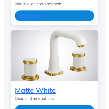
Industrial and bold aesthetic.
View Product
Matte White
Clean and minimal look.