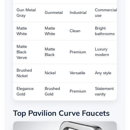
Gun Metal
Commercial
Gunmetal
Industrial
Gray
use
Matte
Matte
Bright
Clean
White
White
bathrooms
Matte
Matte
Luxury
Black
Premium
Black
modern
Verve
Brushed
Nickel
Versatile
Any style
Nickel
Elegance
Brushed
Statement
Premium
Gold
Gold
vanity
Top Pavilion Curve Faucets