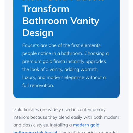
Transform
Bathroom Vanity
Design
Faucets are one of the first elements
people notice in a bathroom. Choosing a
premium gold finish instantly upgrades
the look of a vanity, adding warmth,
luxury, and modern elegance without a
full renovation.
Gold finishes are widely used in contemporary
interiors because they blend easily with both modern
and classic styles. Installing a
modern gold
bathroom sink faucet
is one of the easiest upgrades