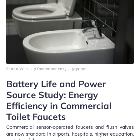
-
-
Shane Wise
3 December 2025
5:39 pm
Battery Life and Power
Source Study: Energy
Efficiency in Commercial
Toilet Faucets
Commercial sensor-operated faucets and flush valves
are now standard in airports, hospitals, higher education,