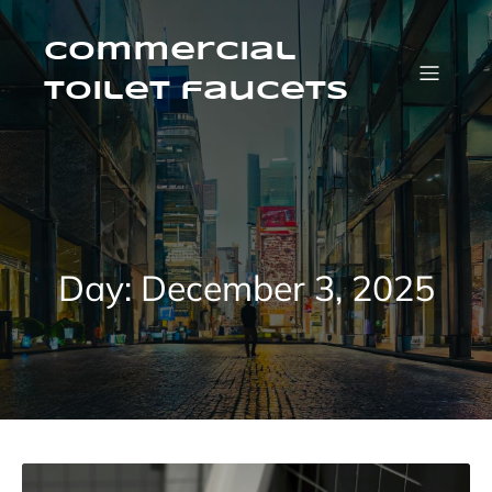
Skip
to
content
Commercial
Toilet faucets
Day:
December 3, 2025