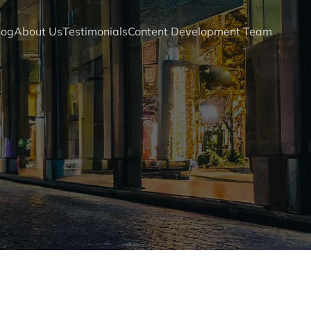
log
About Us
Testimonials
Content Development Team