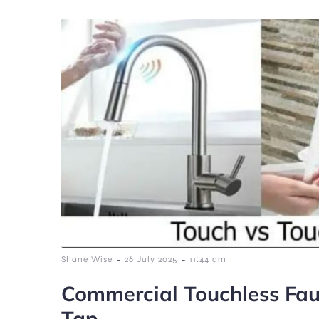
-
-
Shane Wise
26 July 2025
11:44 am
Commercial Touchless Fau
Tap