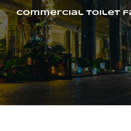
Skip
to
Commercial Toilet 
content