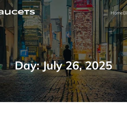
faucets
Home
B
Day:
July 26, 2025