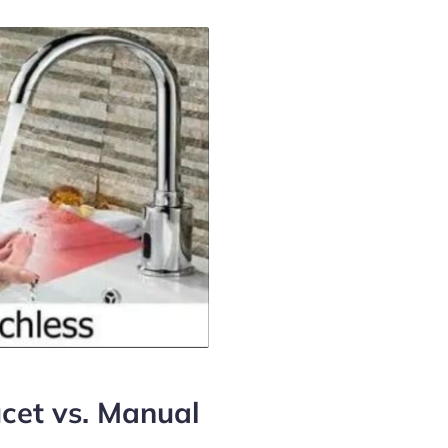
cet vs. Manual