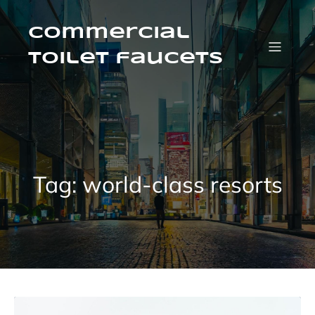
Skip
to
content
Commercial
Toilet faucets
Tag:
world-class resorts