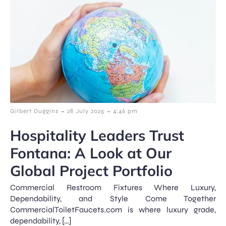
-
-
Gilbert Duggins
28 July 2025
4:46 pm
Hospitality Leaders Trust
Fontana: A Look at Our
Global Project Portfolio
Commercial Restroom Fixtures Where Luxury,
Dependability, and Style Come Together
CommercialToiletFaucets.com is where luxury grade,
dependability, […]