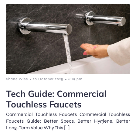
-
-
Shane Wise
10 October 2025
6:19 pm
Tech Guide: Commercial
Touchless Faucets
Commercial Touchless Faucets Commercial Touchless
Faucets Guide: Better Specs, Better Hygiene, Better
Long-Term Value Why This […]