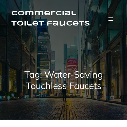
Skip
to
content
Commercial
Toilet faucets
Tag:
Water-Saving
Touchless Faucets