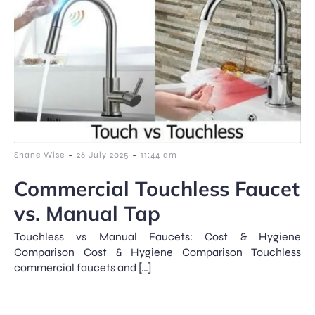
-
-
Shane Wise
26 July 2025
11:44 am
Commercial Touchless Faucet
vs. Manual Tap
Touchless vs Manual Faucets: Cost & Hygiene
Comparison Cost & Hygiene Comparison Touchless
commercial faucets and […]