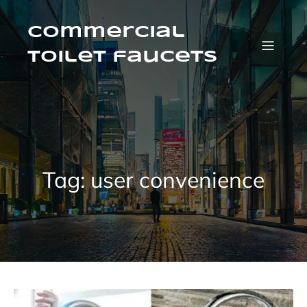
Skip
to
content
Commercial
Toilet faucets
Tag:
user convenience