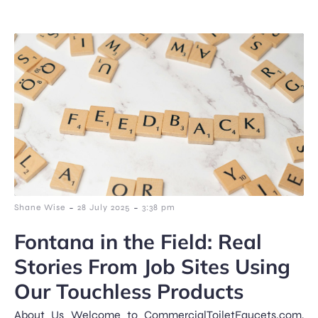
-
-
Shane Wise
28 July 2025
3:38 pm
Fontana in the Field: Real
Stories From Job Sites Using
Our Touchless Products
About Us Welcome to CommercialToiletFaucets.com,