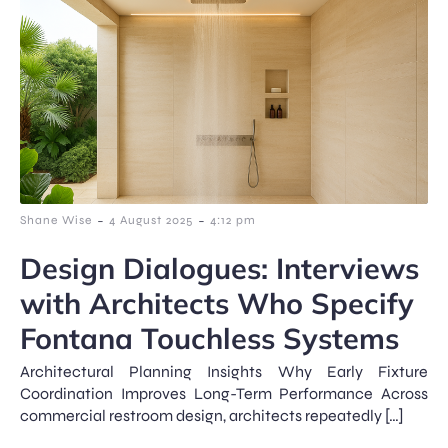
-
-
Shane Wise
4 August 2025
4:12 pm
Design Dialogues: Interviews
with Architects Who Specify
Fontana Touchless Systems
Architectural Planning Insights Why Early Fixture
Coordination Improves Long-Term Performance Across
commercial restroom design, architects repeatedly […]