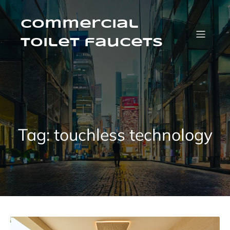
Skip
to
content
Commercial
Toilet faucets
Tag:
touchless technology