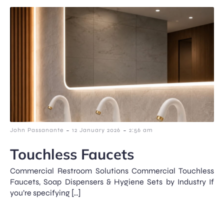
-
-
John Passanante
12 January 2026
2:56 am
Touchless Faucets
Commercial Restroom Solutions Commercial Touchless
Faucets, Soap Dispensers & Hygiene Sets by Industry If
you’re specifying […]