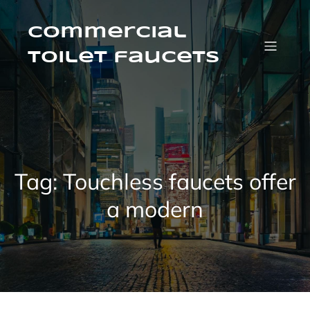
Skip
to
content
Commercial
Toilet faucets
Tag:
Touchless faucets offer
a modern