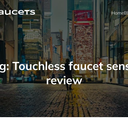
faucets
Home
B
g:
Touchless faucet sen
review