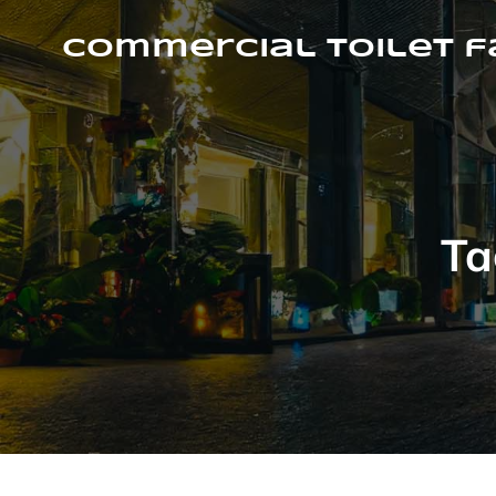
Skip
to
Commercial Toilet 
content
Ta