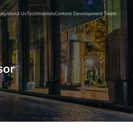
log
About Us
Testimonials
Content Development Team
sor