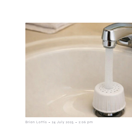
-
-
Brian Lottis
24 July 2025
2:06 pm