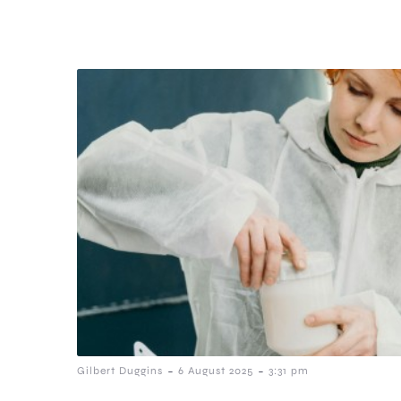
-
-
Gilbert Duggins
6 August 2025
3:31 pm