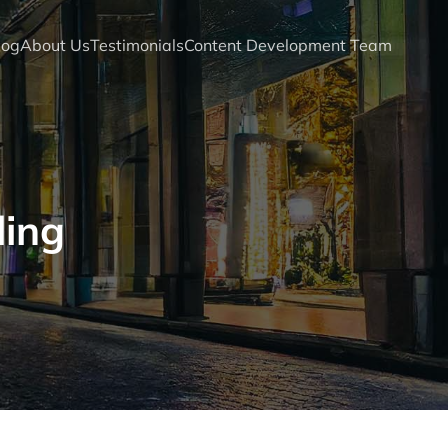
log
About Us
Testimonials
Content Development Team
ling