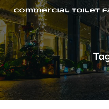
Skip
to
Commercial Toilet 
content
Ta