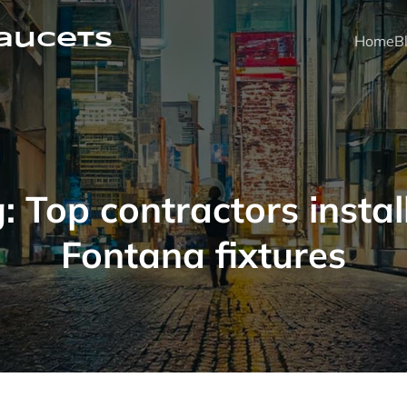
faucets
Home
B
g:
Top contractors instal
Fontana fixtures