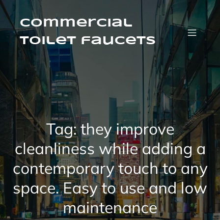
Skip
to
content
Commercial
Toilet faucets
Tag:
they improve
cleanliness while adding a
contemporary touch to any
space. Easy to use and low
maintenance