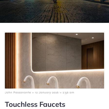
-
-
John Passanante
12 January 2026
2:56 am
Touchless Faucets