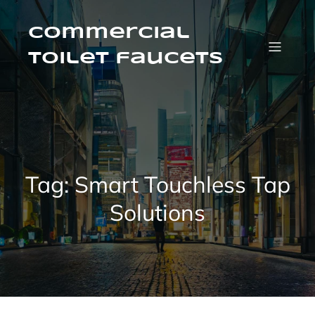
Skip
to
content
Commercial
Toilet faucets
Tag:
Smart Touchless Tap
Solutions