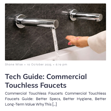
-
-
Shane Wise
10 October 2025
6:19 pm
Tech Guide: Commercial
Touchless Faucets
Commercial Touchless Faucets Commercial Touchless
Faucets Guide: Better Specs, Better Hygiene, Better
Long-Term Value Why This […]