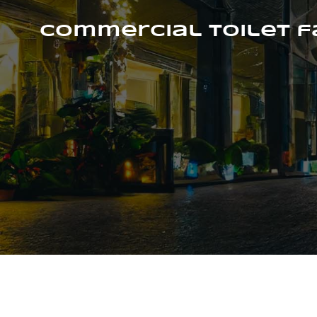
Skip
to
Commercial Toilet 
content