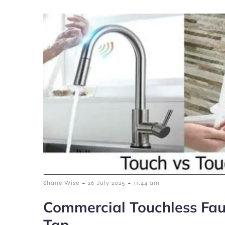
-
-
Shane Wise
26 July 2025
11:44 am
Commercial Touchless Fau
Tap