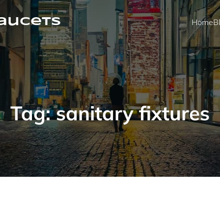
faucets
Home
B
Tag:
sanitary fixtures