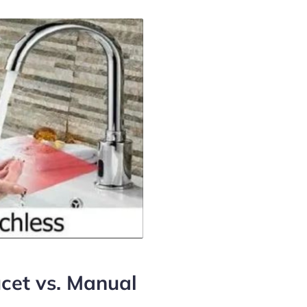
cet vs. Manual