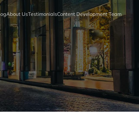
log
About Us
Testimonials
Content Development Team