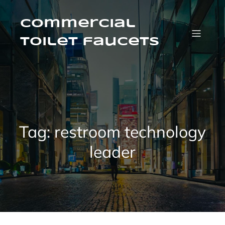
Skip
to
content
Commercial
Toilet faucets
Tag:
restroom technology
leader