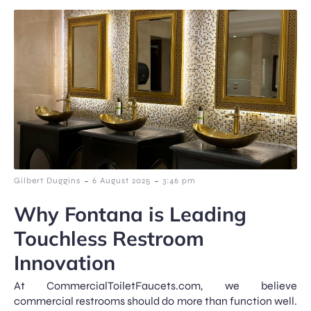
-
-
Gilbert Duggins
6 August 2025
3:46 pm
Why Fontana is Leading
Touchless Restroom
Innovation
At CommercialToiletFaucets.com, we believe
commercial restrooms should do more than function well.