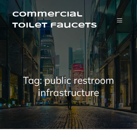
Skip
to
content
Commercial
Toilet faucets
Tag:
public restroom
infrastructure