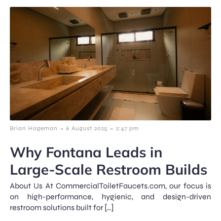
-
-
Brian Hageman
6 August 2025
2:47 pm
Why Fontana Leads in
Large-Scale Restroom Builds
About Us At CommercialToiletFaucets.com, our focus is
on high-performance, hygienic, and design-driven
restroom solutions built for […]