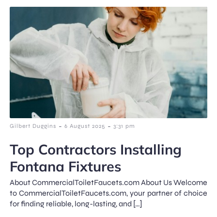
-
-
Gilbert Duggins
6 August 2025
3:31 pm
Top Contractors Installing
Fontana Fixtures
About CommercialToiletFaucets.com About Us Welcome
to CommercialToiletFaucets.com, your partner of choice
for finding reliable, long-lasting, and […]