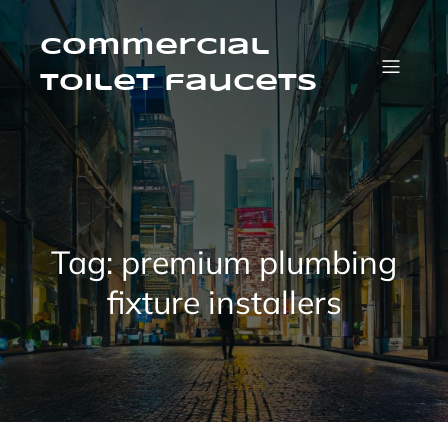
Skip
to
content
Commercial
Toilet faucets
Tag:
premium plumbing
fixture installers