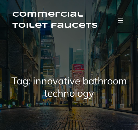
Skip
to
content
Commercial
Toilet faucets
Tag:
innovative bathroom
technology