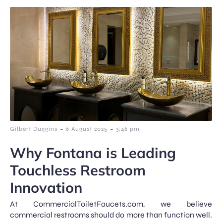
-
-
Gilbert Duggins
6 August 2025
3:46 pm
Why Fontana is Leading
Touchless Restroom
Innovation
At CommercialToiletFaucets.com, we believe
commercial restrooms should do more than function well.