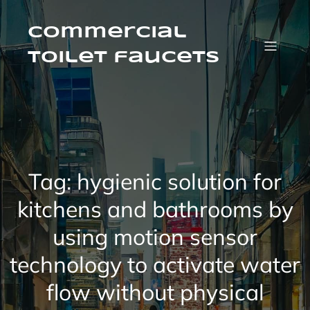
Skip
to
content
Commercial
Toilet faucets
Tag:
hygienic solution for
kitchens and bathrooms by
using motion sensor
technology to activate water
flow without physical