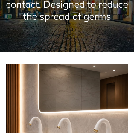
contact. Designed to reduce
the spread of germs