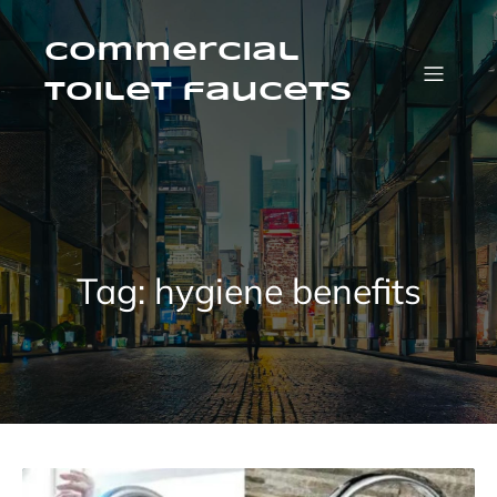
Skip
to
content
Commercial
Toilet faucets
Tag:
hygiene benefits