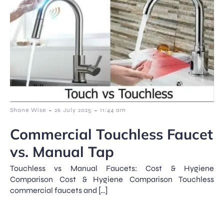
-
-
Shane Wise
26 July 2025
11:44 am
Commercial Touchless Faucet
vs. Manual Tap
Touchless vs Manual Faucets: Cost & Hygiene
Comparison Cost & Hygiene Comparison Touchless
commercial faucets and […]