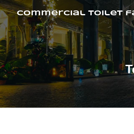
Skip
to
Commercial Toilet 
content
T