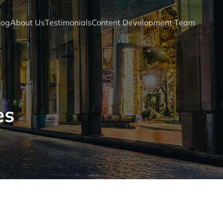
log
About Us
Testimonials
Content Development Team
es