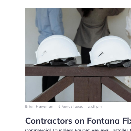
-
-
Brian Hageman
6 August 2025
2:58 pm
Contractors on Fontana Fi
Commercial Touchless Faucet Reviews, Installer I