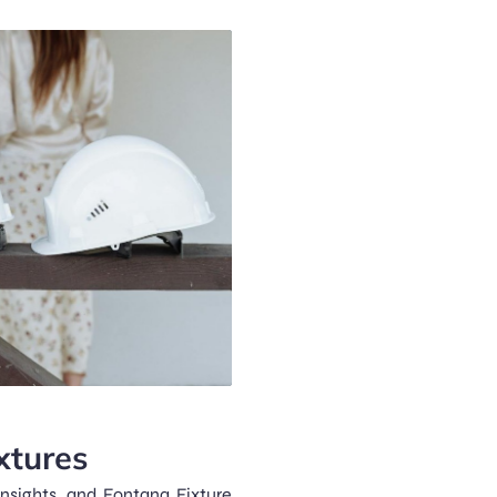
xtures
nsights, and Fontana Fixture