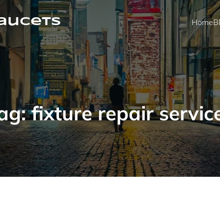
faucets
Home
B
ag:
fixture repair servic