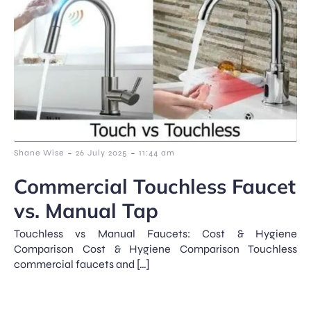
-
-
Shane Wise
26 July 2025
11:44 am
Commercial Touchless Faucet
vs. Manual Tap
Touchless vs Manual Faucets: Cost & Hygiene
Comparison Cost & Hygiene Comparison Touchless
commercial faucets and […]