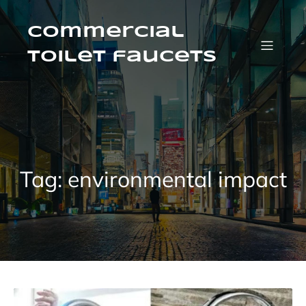
Skip
to
content
Commercial
Toilet faucets
Tag:
environmental impact