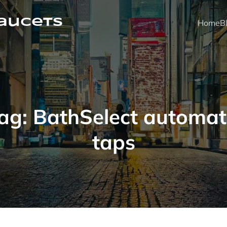
faucets
Home
B
ag:
BathSelect automat
taps