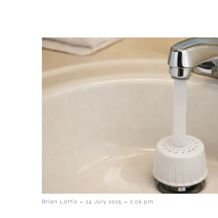
-
-
Brian Lottis
24 July 2025
2:06 pm