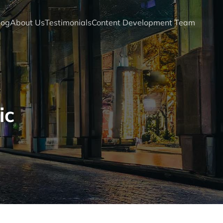
log
About Us
Testimonials
Content Development Team
ic