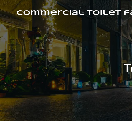
Skip
to
Commercial Toilet 
content
T