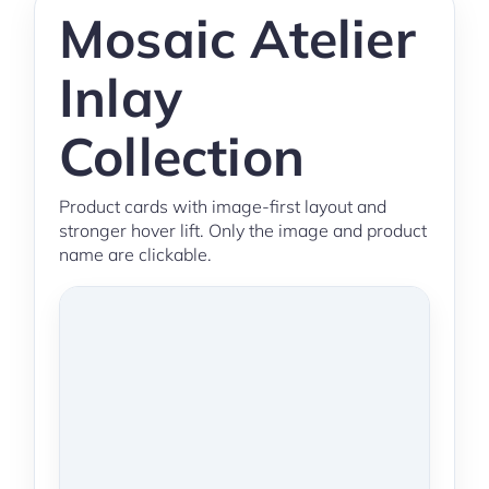
Mosaic Atelier
Inlay
Collection
Product cards with image-first layout and
stronger hover lift. Only the image and product
name are clickable.