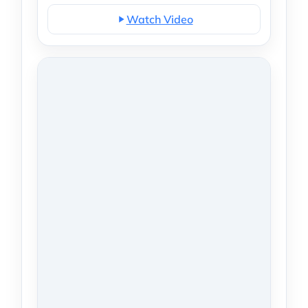
Watch Video