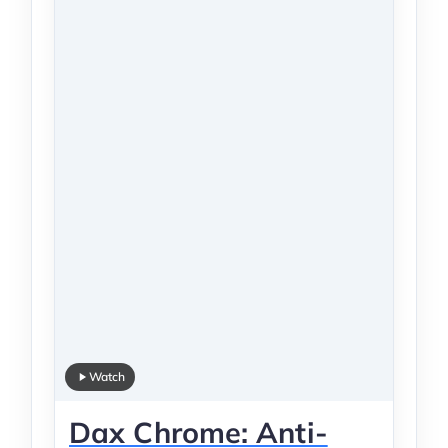
Watch
Dax Chrome: Anti-