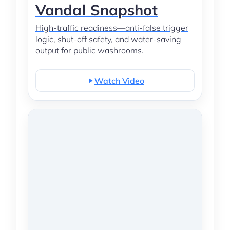
Vandal Snapshot
High-traffic readiness—anti-false trigger
logic, shut-off safety, and water-saving
output for public washrooms.
Watch Video