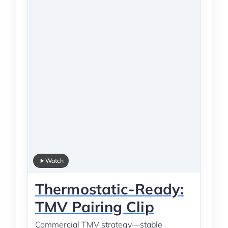
Watch
Thermostatic-Ready:
TMV Pairing Clip
Commercial TMV strategy—stable