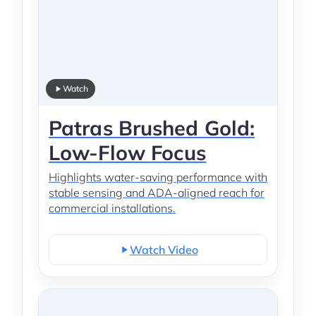
Watch
Patras Brushed Gold:
Low-Flow Focus
Highlights water-saving performance with
stable sensing and ADA-aligned reach for
commercial installations.
Watch Video