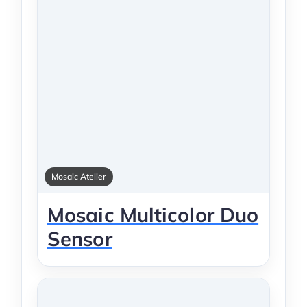
Mosaic Atelier
Mosaic Multicolor Duo
Sensor