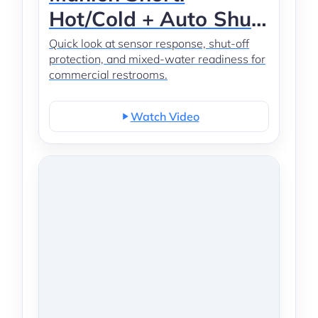
Hot/Cold + Auto Shut-
Off
Quick look at sensor response, shut-off
protection, and mixed-water readiness for
commercial restrooms.
Watch Video