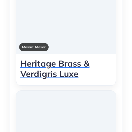
Mosaic Atelier
Heritage Brass &
Verdigris Luxe