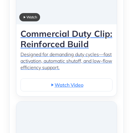
Watch
Commercial Duty Clip:
Reinforced Build
Designed for demanding duty cycles—fast
activation, automatic shutoff, and low-flow
efficiency support.
Watch Video