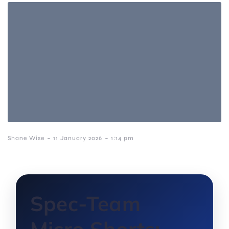
-
-
Shane Wise
11 January 2026
1:14 pm
Spec-Team