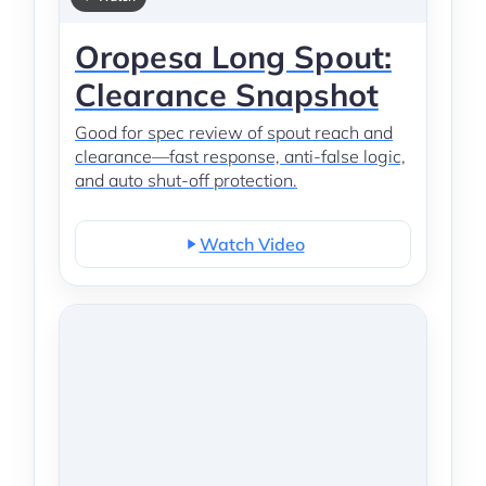
Oropesa Long Spout:
Clearance Snapshot
Good for spec review of spout reach and
clearance—fast response, anti-false logic,
and auto shut-off protection.
Watch Video