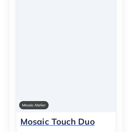
Mosaic Atelier
Mosaic Touch Duo