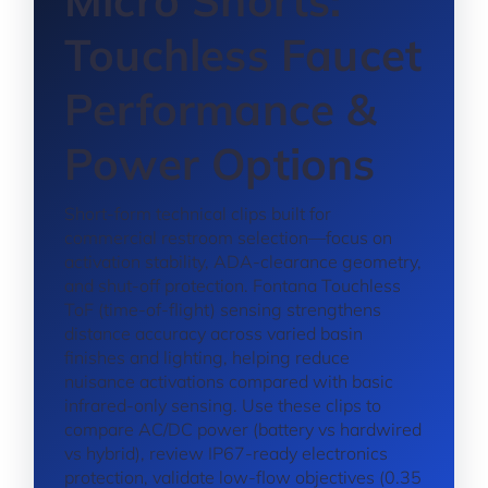
Micro Shorts:
Touchless Faucet
Performance &
Power Options
Short-form technical clips built for
commercial restroom selection—focus on
activation stability, ADA-clearance geometry,
and shut-off protection. Fontana Touchless
ToF (time-of-flight) sensing strengthens
distance accuracy across varied basin
finishes and lighting, helping reduce
nuisance activations compared with basic
infrared-only sensing. Use these clips to
compare AC/DC power (battery vs hardwired
vs hybrid), review IP67-ready electronics
protection, validate low-flow objectives (0.35