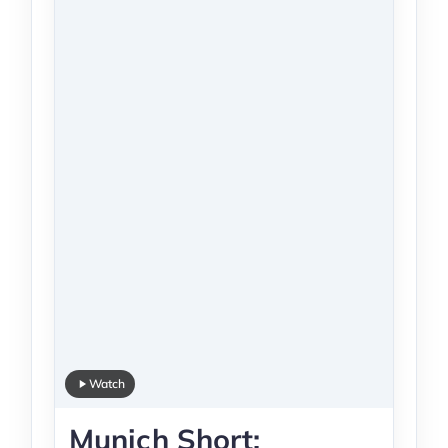
Watch
Munich Short: