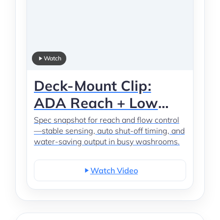
Watch
Deck-Mount Clip:
ADA Reach + Low
Flow
Spec snapshot for reach and flow control
—stable sensing, auto shut-off timing, and
water-saving output in busy washrooms.
Watch Video