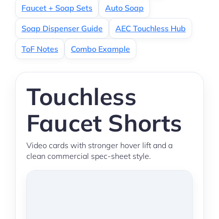
Faucet + Soap Sets
Auto Soap
Soap Dispenser Guide
AEC Touchless Hub
ToF Notes
Combo Example
Touchless
Faucet Shorts
Video cards with stronger hover lift and a
clean commercial spec-sheet style.