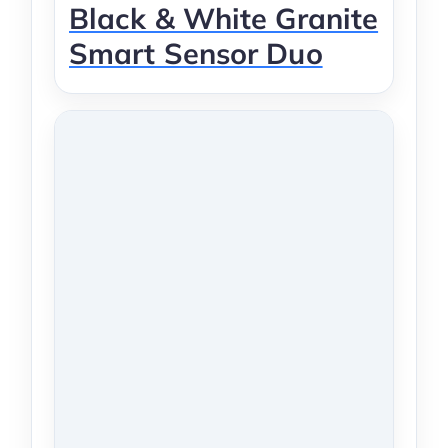
Black & White Granite
Smart Sensor Duo