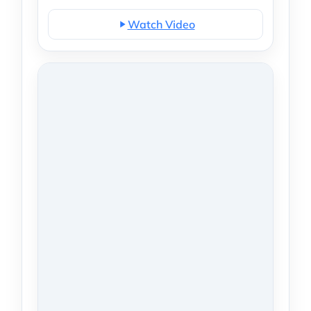
Watch Video