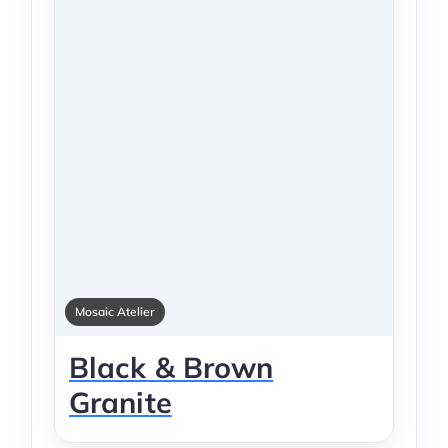
Mosaic Atelier
Black & Brown
Granite