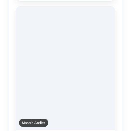
Mosaic Atelier