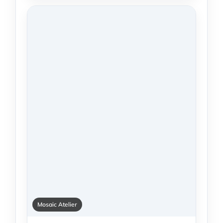
Mosaic Atelier