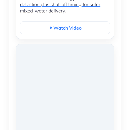
detection plus shut-off timing for safer
mixed-water delivery.
Watch Video