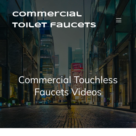
Skip
to
content
Commercial
Toilet faucets
Commercial Touchless
Faucets Videos