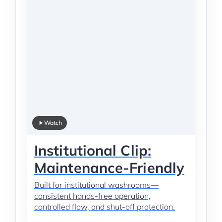
Watch
Institutional Clip:
Maintenance-Friendly
Built for institutional washrooms—
consistent hands-free operation,
controlled flow, and shut-off protection.