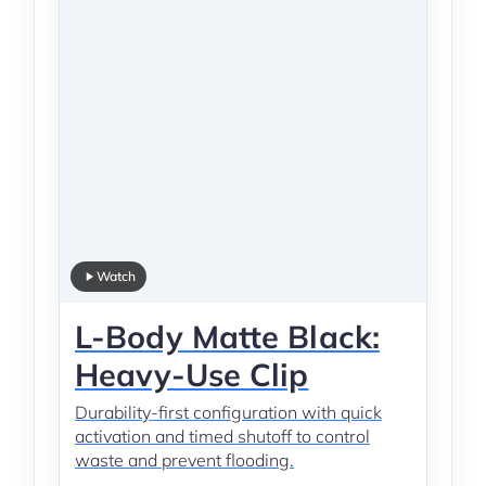
Watch
L-Body Matte Black:
Heavy-Use Clip
Durability-first configuration with quick
activation and timed shutoff to control
waste and prevent flooding.