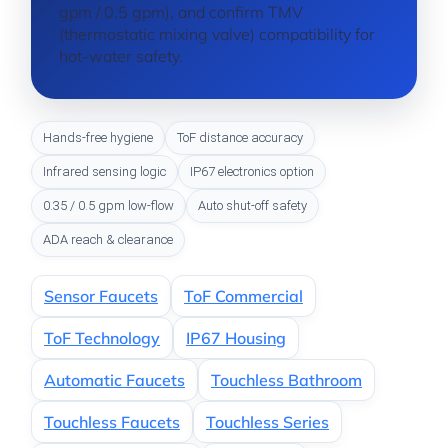
gpm / 0.5 gpm), and confirm TMV
(thermostatic mixing valve) compatibility for
hot-water safety.
Hands-free hygiene
ToF distance accuracy
Infrared sensing logic
IP67 electronics option
0.35 / 0.5 gpm low-flow
Auto shut-off safety
ADA reach & clearance
Sensor Faucets
ToF Commercial
ToF Technology
IP67 Housing
Automatic Faucets
Touchless Bathroom
Touchless Faucets
Touchless Series