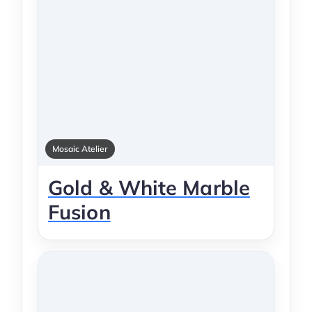
Mosaic Atelier
Gold & White Marble
Fusion