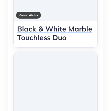
Mosaic Atelier
Black & White Marble
Touchless Duo