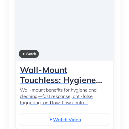
Watch
Wall-Mount
Touchless: Hygiene
Layout
Wall-mount benefits for hygiene and
cleaning—fast response, anti-false
triggering, and low-flow control.
Watch Video